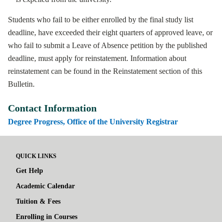
Students who fail to be either enrolled by the final study list
deadline, have exceeded their eight quarters of approved leave, or
who fail to submit a Leave of Absence petition by the published
deadline, must apply for reinstatement. Information about
reinstatement can be found in the Reinstatement section of this
Bulletin.
Contact Information
Degree Progress, Office of the University Registrar
QUICK LINKS
Get Help
Academic Calendar
Tuition & Fees
Enrolling in Courses