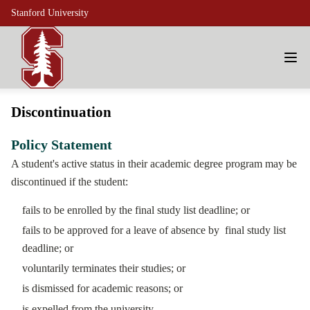
Stanford University
Discontinuation
Policy Statement
A student's active status in their academic degree program may be
discontinued if the student:
fails to be enrolled by the final study list deadline; or
fails to be approved for a leave of absence by final study list
deadline; or
voluntarily terminates their studies; or
is dismissed for academic reasons; or
is expelled from the university.