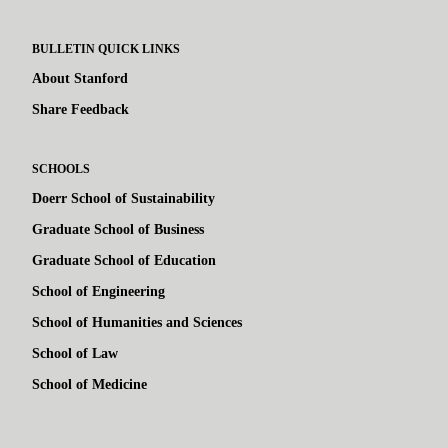
BULLETIN QUICK LINKS
About Stanford
Share Feedback
SCHOOLS
Doerr School of Sustainability
Graduate School of Business
Graduate School of Education
School of Engineering
School of Humanities and Sciences
School of Law
School of Medicine