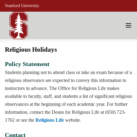
Stanford University
Religious Holidays
Policy Statement
Students planning not to attend class or take an exam because of a
religious observance are expected to convey this information to
instructors in advance. The Office for Religious Life makes
available to faculty, staff, and students a list of significant religious
observances at the beginning of each academic year. For further
information, contact the Deans for Religious Life at (650) 723-
1762 or see the
Religious Life
website.
Contact