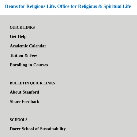
Deans for Religious Life, Office for Religious & Spiritual Life
QUICK LINKS
Get Help
Academic Calendar
Tuition & Fees
Enrolling in Courses
BULLETIN QUICK LINKS
About Stanford
Share Feedback
SCHOOLS
Doerr School of Sustainability