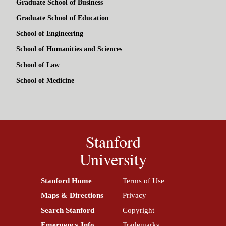
Graduate School of Business
Graduate School of Education
School of Engineering
School of Humanities and Sciences
School of Law
School of Medicine
Stanford
University
Stanford Home
(link is external)
Terms of Use
(link is external)
Maps & Directions
(link is external)
Privacy
(link is external)
Search Stanford
(link is external)
Copyright
(link is external)
Emergency Info
(link is external)
Trademarks
(link is external)